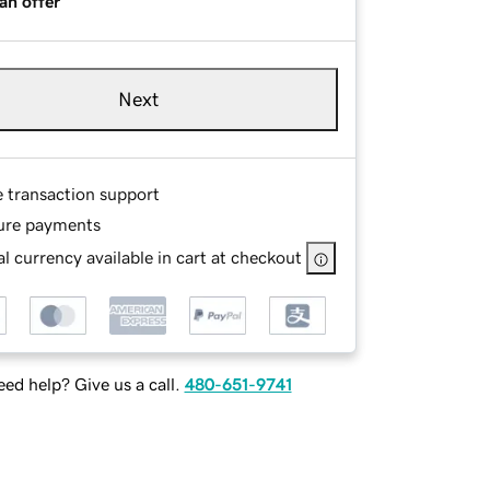
an offer
Next
e transaction support
ure payments
l currency available in cart at checkout
ed help? Give us a call.
480-651-9741