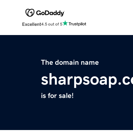
Excellent
4.5 out of 5
The domain name
sharpsoap.
is for sale!