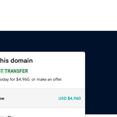
this domain
ST TRANSFER
oday for $4,960, or make an offer.
ow
USD
$4,960