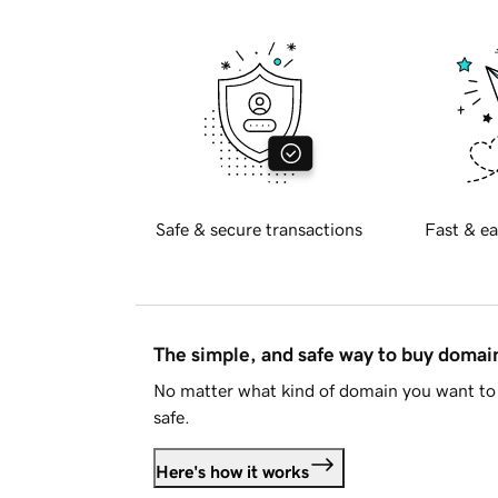
Safe & secure transactions
Fast & ea
The simple, and safe way to buy doma
No matter what kind of domain you want to 
safe.
Here's how it works