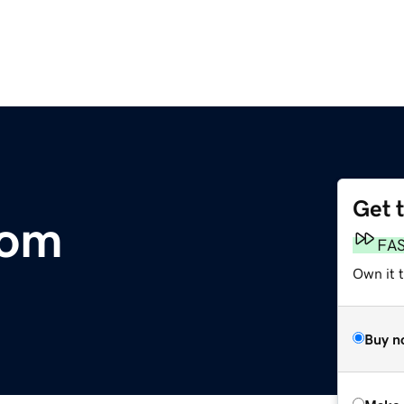
Get 
com
FA
Own it t
Buy n