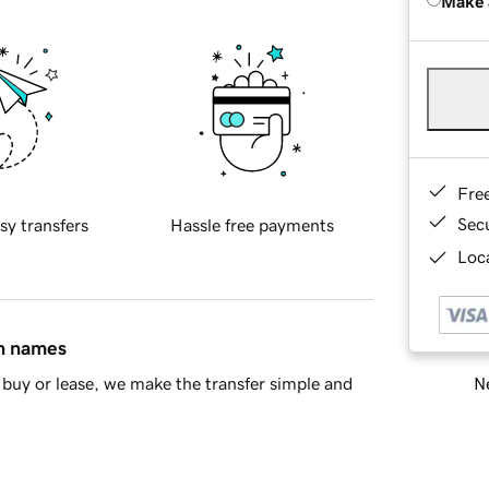
Make 
Fre
Sec
sy transfers
Hassle free payments
Loca
in names
Ne
buy or lease, we make the transfer simple and