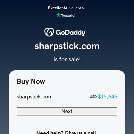
Excellent
4.5 out of 5
sharpstick.com
is for sale!
Buy Now
sharpstick.com
$15,645
USD
Next
Need help? Give us a call.