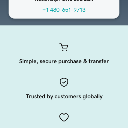
+1 480-651-9713
Simple, secure purchase & transfer
Trusted by customers globally