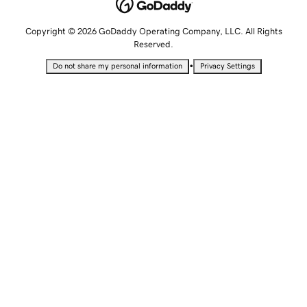
Copyright © 2026 GoDaddy Operating Company, LLC. All Rights
Reserved.
•
Do not share my personal information
Privacy Settings