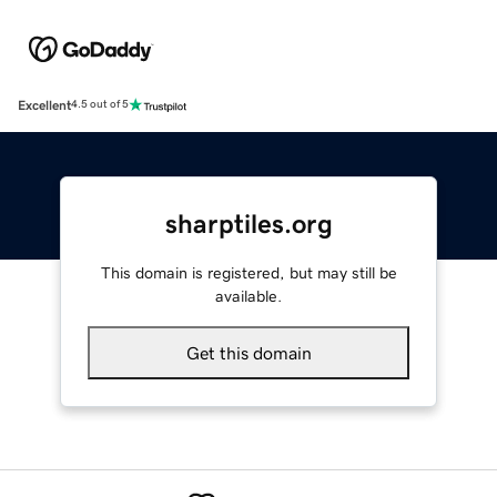
Excellent
4.5 out of 5
sharptiles.org
This domain is registered, but may still be
available.
Get this domain