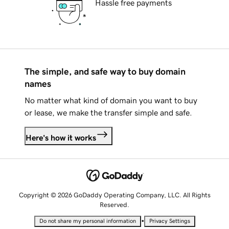
Hassle free payments
The simple, and safe way to buy domain
names
No matter what kind of domain you want to buy
or lease, we make the transfer simple and safe.
Here's how it works
Copyright © 2026 GoDaddy Operating Company, LLC. All Rights
Reserved.
•
Do not share my personal information
Privacy Settings