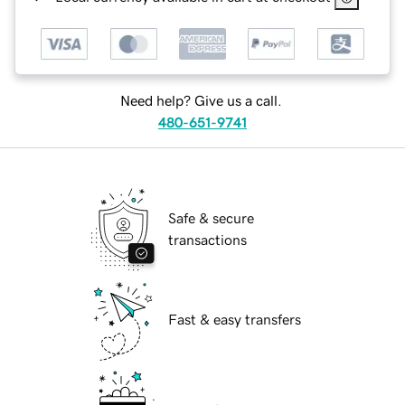
Need help? Give us a call.
480-651-9741
Safe & secure
transactions
Fast & easy transfers