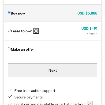
Buy now
USD
$5,888
USD
$491
Lease to own
/ month
Make an offer
Next
Free transaction support
Secure payments
Local currency available in cart at checkout