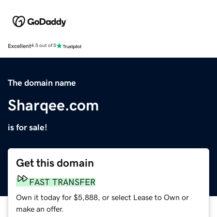
Excellent
4.5 out of 5
The domain name
Sharqee.com
is for sale!
Get this domain
FAST TRANSFER
Own it today for $5,888, or select Lease to Own or
make an offer.