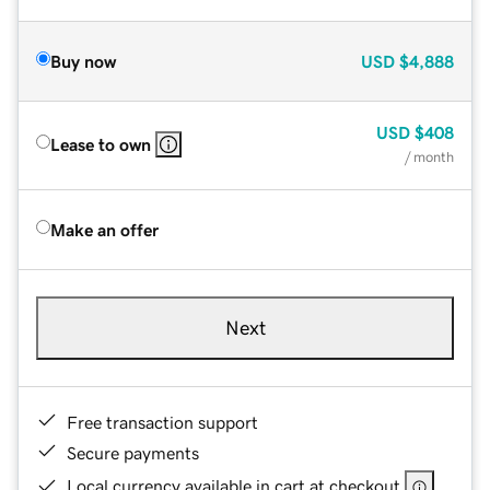
Buy now
USD
$4,888
USD
$408
Lease to own
/ month
Make an offer
Next
Free transaction support
Secure payments
Local currency available in cart at checkout