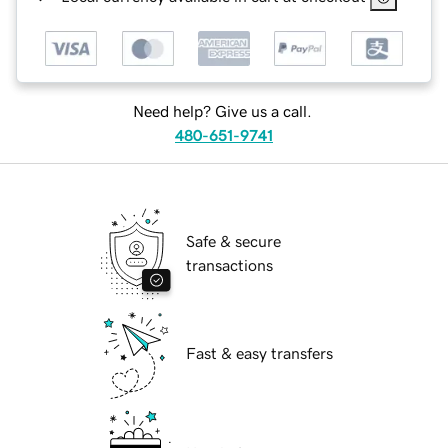
Need help? Give us a call.
480-651-9741
Safe & secure
transactions
Fast & easy transfers