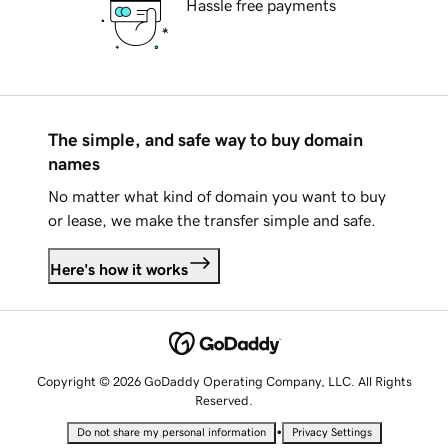
Hassle free payments
The simple, and safe way to buy domain
names
No matter what kind of domain you want to buy
or lease, we make the transfer simple and safe.
Here's how it works
Copyright © 2026 GoDaddy Operating Company, LLC. All Rights
Reserved.
•
Do not share my personal information
Privacy Settings