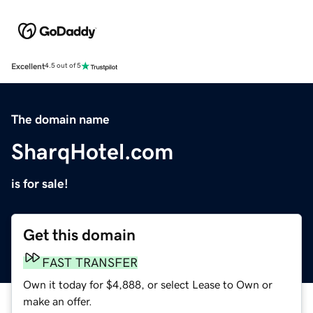
Excellent
4.5 out of 5
The domain name
SharqHotel.com
is for sale!
Get this domain
FAST TRANSFER
Own it today for $4,888, or select Lease to Own or
make an offer.