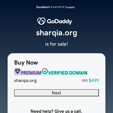
Excellent
4.5 out of 5
sharqia.org
is for sale!
Buy Now
PREMIUM
VERIFIED DOMAIN
sharqia.org
$499
USD
Next
Need help? Give us a call.