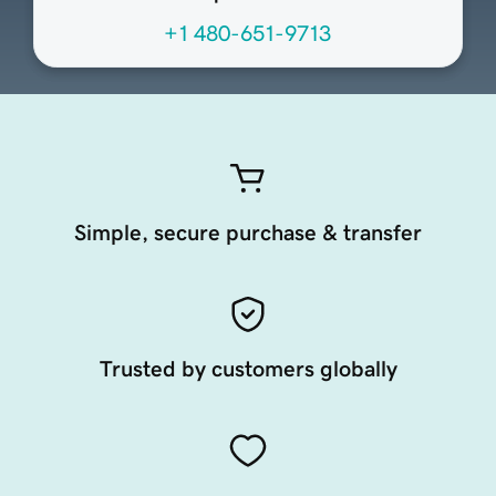
+1 480-651-9713
Simple, secure purchase & transfer
Trusted by customers globally