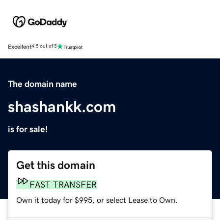
Excellent
4.5 out of 5
The domain name
shashankk.com
is for sale!
Get this domain
FAST TRANSFER
Own it today for $995, or select Lease to Own.