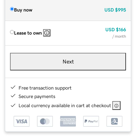
Buy now
USD
$995
USD
$166
Lease to own
/ month
Next
Free transaction support
Secure payments
Local currency available in cart at checkout