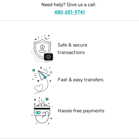
Need help? Give us a call.
480-651-9741
Safe & secure
transactions
Fast & easy transfers
Hassle free payments