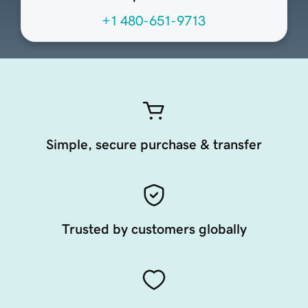
+1 480-651-9713
Simple, secure purchase & transfer
Trusted by customers globally