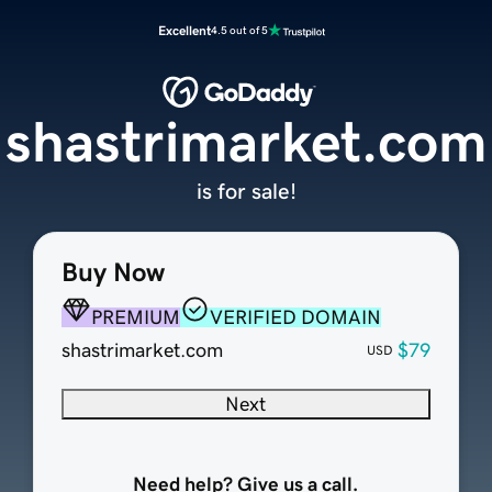
Excellent
4.5 out of 5
shastrimarket.com
is for sale!
Buy Now
PREMIUM
VERIFIED DOMAIN
shastrimarket.com
$79
USD
Next
Need help? Give us a call.