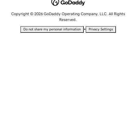
Copyright © 2026 GoDaddy Operating Company, LLC. All Rights
Reserved.
•
Do not share my personal information
Privacy Settings