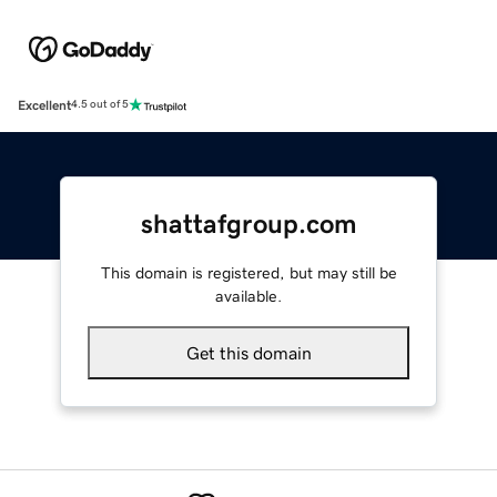
Excellent
4.5 out of 5
shattafgroup.com
This domain is registered, but may still be
available.
Get this domain