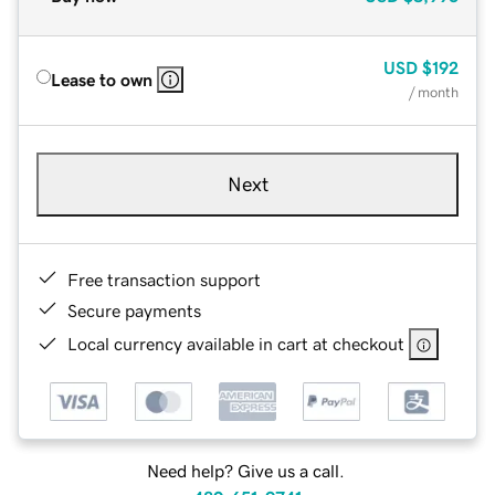
USD
$192
Lease to own
/ month
Next
Free transaction support
Secure payments
Local currency available in cart at checkout
Need help? Give us a call.