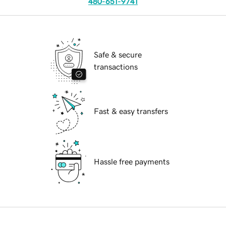
480-651-9741
Safe & secure
transactions
Fast & easy transfers
Hassle free payments