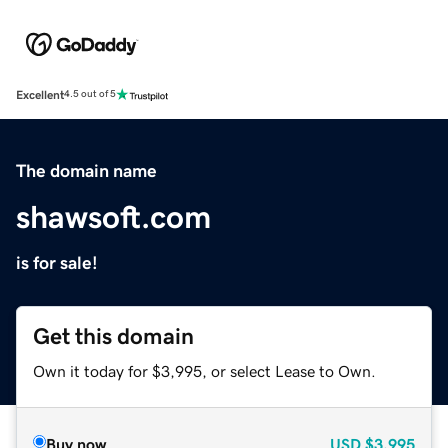
Excellent
4.5 out of 5
The domain name
shawsoft.com
is for sale!
Get this domain
Own it today for $3,995, or select Lease to Own.
Buy now
USD
$3,995