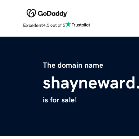
Excellent
4.5 out of 5
The domain name
shayneward
is for sale!