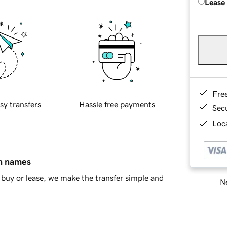
Lease
Fre
sy transfers
Hassle free payments
Sec
Loca
in names
buy or lease, we make the transfer simple and
Ne