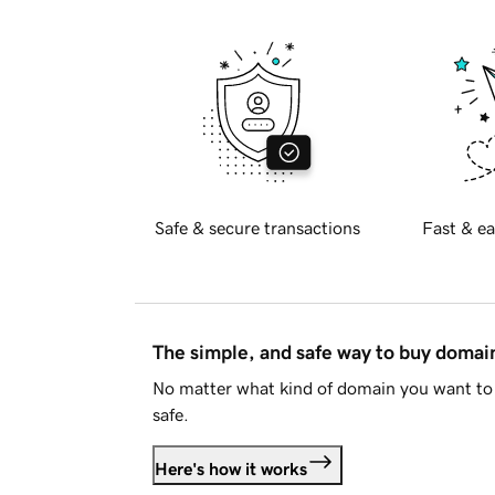
Safe & secure transactions
Fast & ea
The simple, and safe way to buy doma
No matter what kind of domain you want to 
safe.
Here's how it works