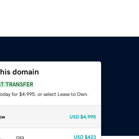
this domain
ST TRANSFER
today for $4,995, or select Lease to Own.
ow
USD
$4,995
USD
$423