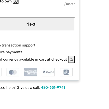
 to own
/ month
Next
e transaction support
ure payments
l currency available in cart at checkout
ed help? Give us a call.
480-651-9741