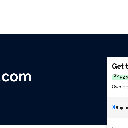
Get 
.com
FA
Own it 
Buy n