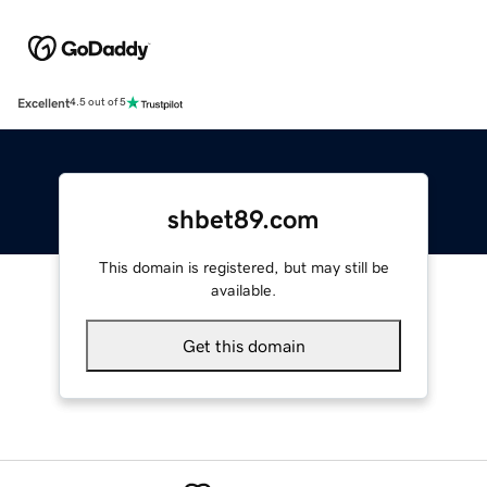
Excellent
4.5 out of 5
shbet89.com
This domain is registered, but may still be
available.
Get this domain