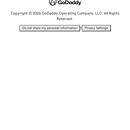
Copyright © 2026 GoDaddy Operating Company, LLC. All Rights
Reserved.
•
Do not share my personal information
Privacy Settings