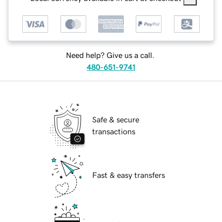
Need help? Give us a call.
480-651-9741
Safe & secure
transactions
Fast & easy transfers