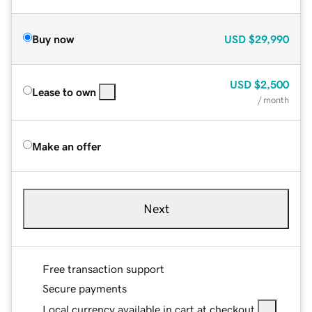
Buy now
USD
$29,990
USD
$2,500
Lease to own
/ month
Make an offer
Next
Free transaction support
Secure payments
Local currency available in cart at checkout