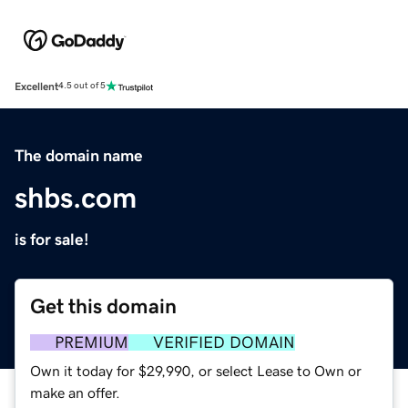
Excellent
4.5 out of 5
The domain name
shbs.com
is for sale!
Get this domain
PREMIUM
VERIFIED DOMAIN
Own it today for $29,990, or select Lease to Own or
make an offer.