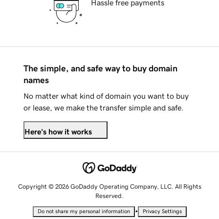
Hassle free payments
The simple, and safe way to buy domain
names
No matter what kind of domain you want to buy
or lease, we make the transfer simple and safe.
Here's how it works
Copyright © 2026 GoDaddy Operating Company, LLC. All Rights
Reserved.
•
Do not share my personal information
Privacy Settings