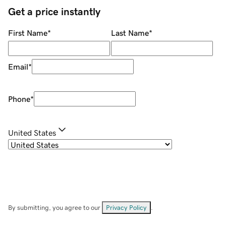
Get a price instantly
First Name
*
Last Name
*
Email
*
Phone
*
United States
By submitting, you agree to our
Privacy Policy
.