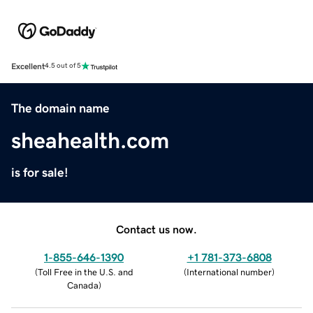
Excellent
4.5 out of 5
The domain name
sheahealth.com
is for sale!
Contact us now.
1-855-646-1390
+1 781-373-6808
(
Toll Free in the U.S. and
(
International number
)
Canada
)