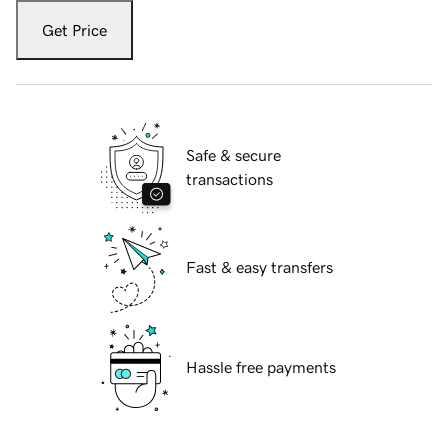
Get Price
Safe & secure
transactions
Fast & easy transfers
Hassle free payments