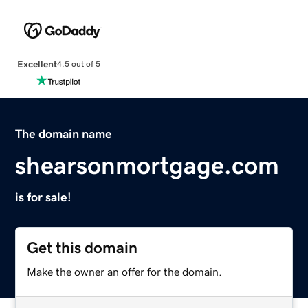
Excellent
4.5 out of 5
The domain name
shearsonmortgage.com
is for sale!
Get this domain
Make the owner an offer for the domain.