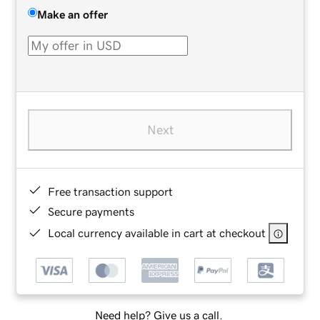
Make an offer
Next
Free transaction support
Secure payments
Local currency available in cart at checkout
Need help? Give us a call.