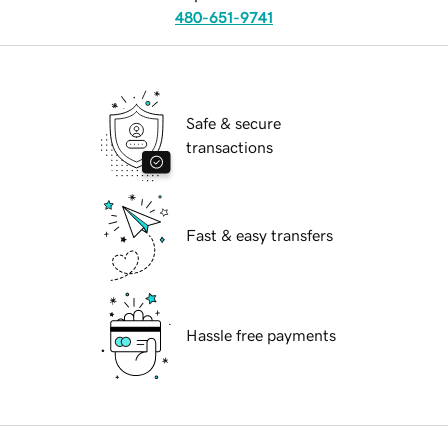
480-651-9741
Safe & secure
transactions
Fast & easy transfers
Hassle free payments