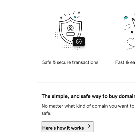
Safe & secure transactions
Fast & ea
The simple, and safe way to buy doma
No matter what kind of domain you want to 
safe.
Here's how it works