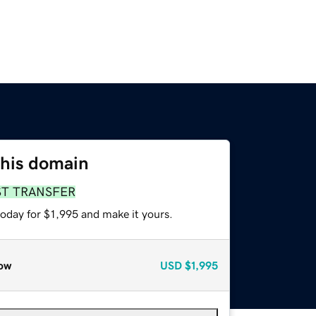
this domain
ST TRANSFER
today for $1,995 and make it yours.
ow
USD
$1,995