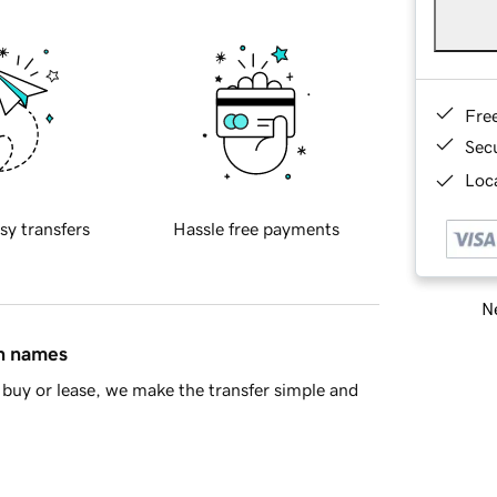
Fre
Sec
Loca
sy transfers
Hassle free payments
Ne
in names
buy or lease, we make the transfer simple and