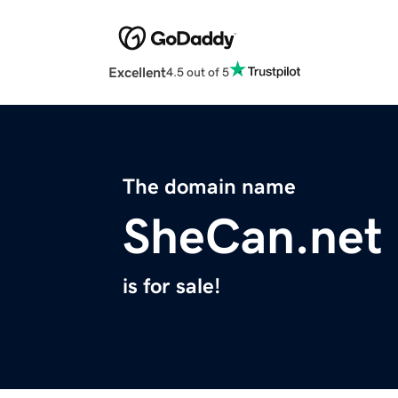
Excellent
4.5 out of 5
The domain name
SheCan.net
is for sale!