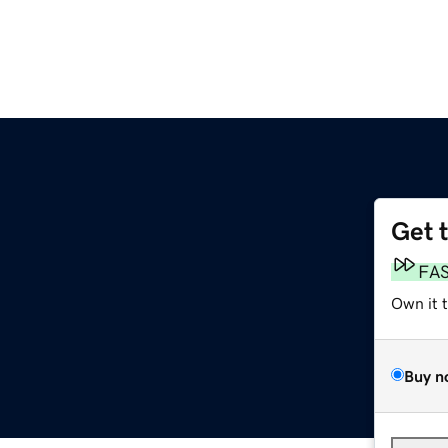
Get 
FA
Own it 
Buy n