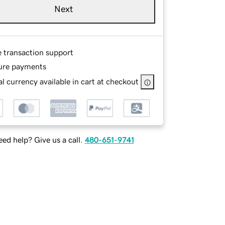
Next
e transaction support
ure payments
l currency available in cart at checkout
ed help? Give us a call.
480-651-9741