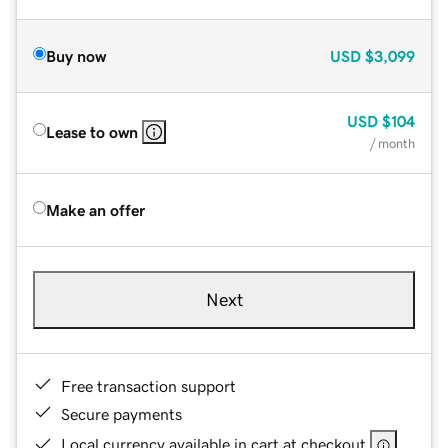
Buy now
USD
$3,099
USD
$104
Lease to own
/ month
Make an offer
Next
Free transaction support
Secure payments
Local currency available in cart at checkout