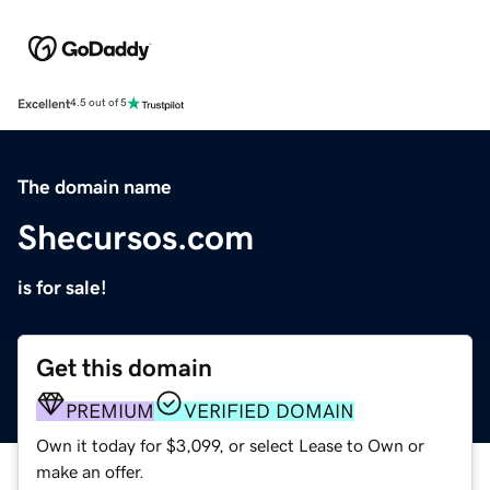
Excellent
4.5 out of 5
The domain name
Shecursos.com
is for sale!
Get this domain
PREMIUM
VERIFIED DOMAIN
Own it today for $3,099, or select Lease to Own or
make an offer.