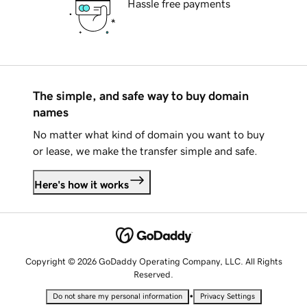
Hassle free payments
The simple, and safe way to buy domain
names
No matter what kind of domain you want to buy
or lease, we make the transfer simple and safe.
Here's how it works
Copyright © 2026 GoDaddy Operating Company, LLC. All Rights
Reserved.
•
Do not share my personal information
Privacy Settings