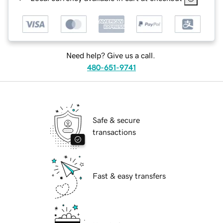
Need help? Give us a call.
480-651-9741
Safe & secure
transactions
Fast & easy transfers