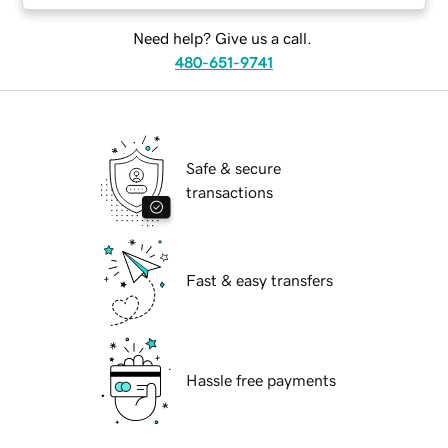
Need help? Give us a call.
480-651-9741
Safe & secure
transactions
Fast & easy transfers
Hassle free payments