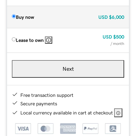
Buy now
USD
$6,000
USD
$500
Lease to own
/ month
Next
Free transaction support
Secure payments
Local currency available in cart at checkout