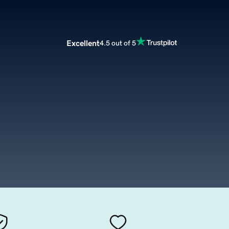
Excellent
4.5 out of 5