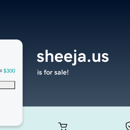
sheeja.us
$300
is for sale!
D