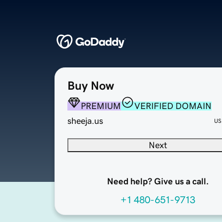
Buy Now
PREMIUM
VERIFIED DOMAIN
sheeja.us
US
Next
Need help? Give us a call.
+1 480-651-9713