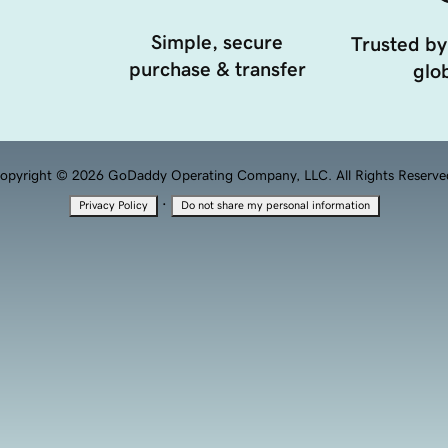
Simple, secure
Trusted by
purchase & transfer
glob
opyright © 2026 GoDaddy Operating Company, LLC. All Rights Reserve
·
Privacy Policy
Do not share my personal information