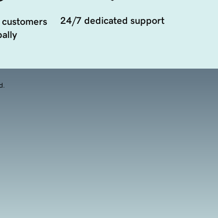
24/7 dedicated support
 customers
ally
d.