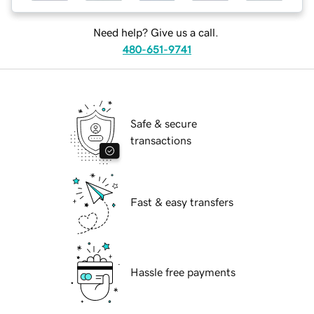
Need help? Give us a call.
480-651-9741
Safe & secure
transactions
Fast & easy transfers
Hassle free payments