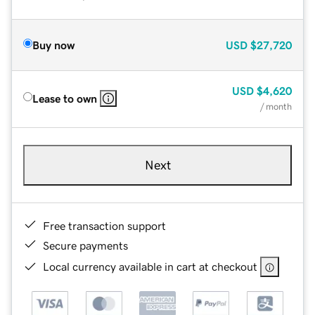
Buy now
USD
$27,720
USD
$4,620
Lease to own
/ month
Next
Free transaction support
Secure payments
Local currency available in cart at checkout