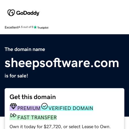
Excellent
4.5 out of 5
The domain name
sheepsoftware.com
is for sale!
Get this domain
PREMIUM
VERIFIED DOMAIN
FAST TRANSFER
Own it today for $27,720, or select Lease to Own.