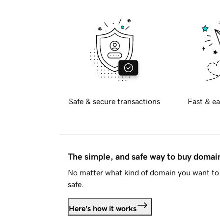
Safe & secure transactions
Fast & ea
The simple, and safe way to buy doma
No matter what kind of domain you want to 
safe.
Here's how it works