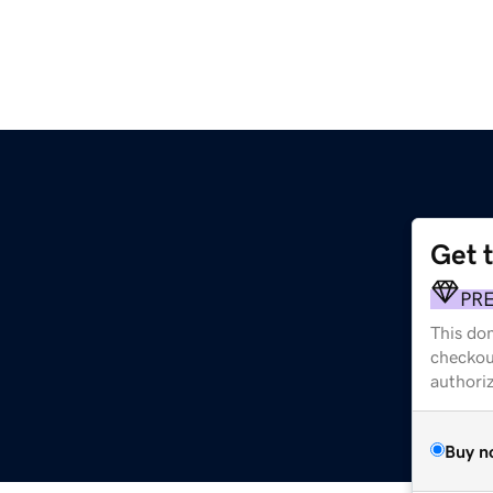
Get 
PR
This dom
checkou
authori
Buy n