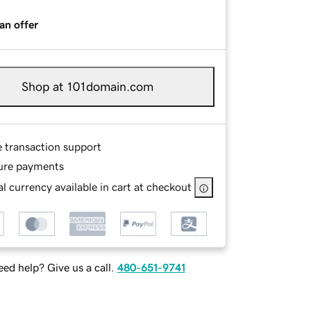
an offer
Shop at 101domain.com
e transaction support
ure payments
l currency available in cart at checkout
ed help? Give us a call.
480-651-9741