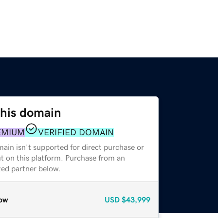
this domain
EMIUM
VERIFIED DOMAIN
ain isn't supported for direct purchase or
t on this platform. Purchase from an
zed partner below.
ow
USD
$43,999