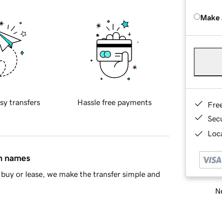
Make 
sy transfers
Hassle free payments
Fre
Sec
Loca
in names
buy or lease, we make the transfer simple and
Ne