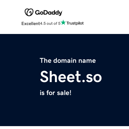
Excellent
4.5 out of 5
The domain name
Sheet.so
is for sale!