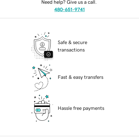
Need help? Give us a call.
480-651-9741
Safe & secure
transactions
Fast & easy transfers
Hassle free payments