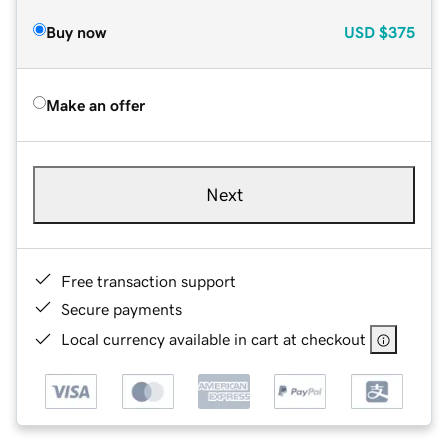
Buy now
USD
$375
Make an offer
Next
Free transaction support
Secure payments
Local currency available in cart at checkout