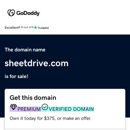
Excellent
4.5 out of 5
The domain name
sheetdrive.com
is for sale!
Get this domain
PREMIUM
VERIFIED DOMAIN
Own it today for $375, or make an offer.