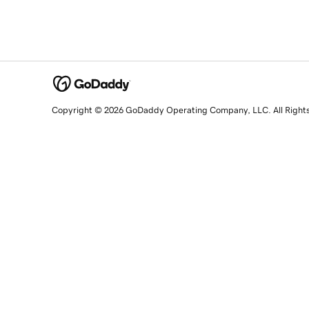
Copyright © 2026 GoDaddy Operating Company, LLC. All Right