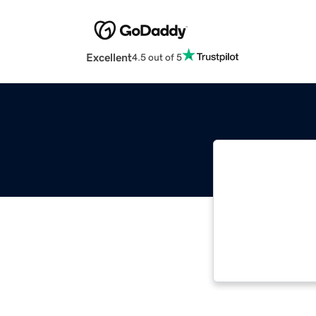
Excellent
4.5 out of 5