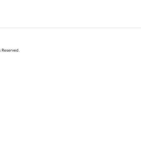
s Reserved.