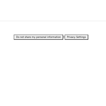
•
Do not share my personal information
Privacy Settings