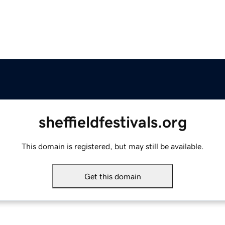
sheffieldfestivals.org
This domain is registered, but may still be available.
Get this domain