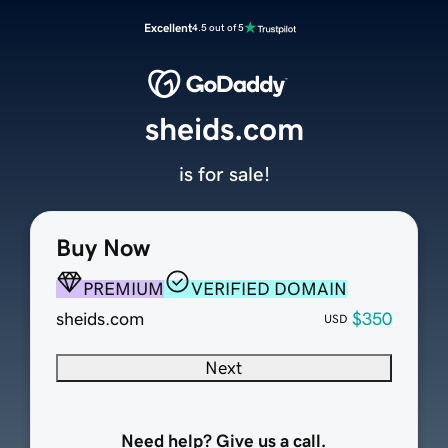
Excellent
4.5 out of 5
sheids.com
is for sale!
Buy Now
PREMIUM
VERIFIED DOMAIN
sheids.com
$350
USD
Next
Need help? Give us a call.