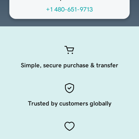
+1 480-651-9713
Simple, secure purchase & transfer
Trusted by customers globally