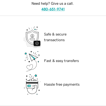
Need help? Give us a call.
480-651-9741
Safe & secure
transactions
Fast & easy transfers
Hassle free payments