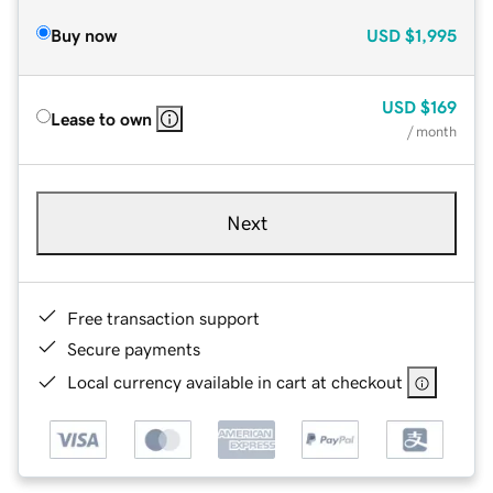
Buy now
USD
$1,995
USD
$169
Lease to own
/ month
Next
Free transaction support
Secure payments
Local currency available in cart at checkout