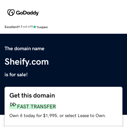
Excellent
4.5 out of 5
The domain name
Sheify.com
is for sale!
Get this domain
FAST TRANSFER
Own it today for $1,995, or select Lease to Own.