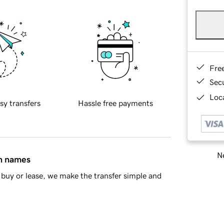
Fre
Sec
Loca
sy transfers
Hassle free payments
Ne
in names
buy or lease, we make the transfer simple and