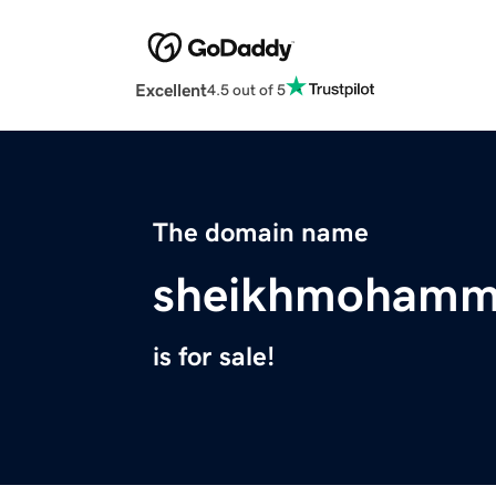
Excellent
4.5 out of 5
The domain name
sheikhmohamme
is for sale!