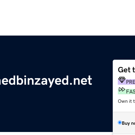
Get 
dbinzayed.net
PR
FA
Own it 
Buy n