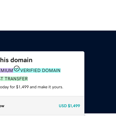
this domain
EMIUM
VERIFIED DOMAIN
ST TRANSFER
today for $1,499 and make it yours.
ow
USD
$1,499