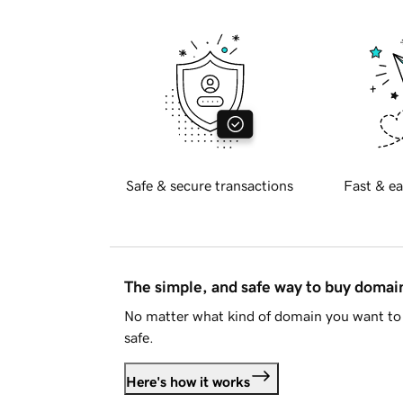
Safe & secure transactions
Fast & ea
The simple, and safe way to buy doma
No matter what kind of domain you want to 
safe.
Here's how it works