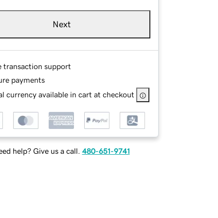
Next
e transaction support
ure payments
l currency available in cart at checkout
ed help? Give us a call.
480-651-9741