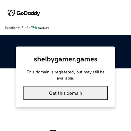
Excellent
4.5 out of 5
shelbygamer.games
This domain is registered, but may still be
available.
Get this domain