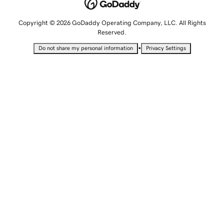
Copyright © 2026 GoDaddy Operating Company, LLC. All Rights
Reserved.
•
Do not share my personal information
Privacy Settings