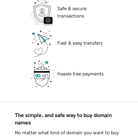
Safe & secure
transactions
Fast & easy transfers
Hassle free payments
The simple, and safe way to buy domain
names
No matter what kind of domain you want to buy