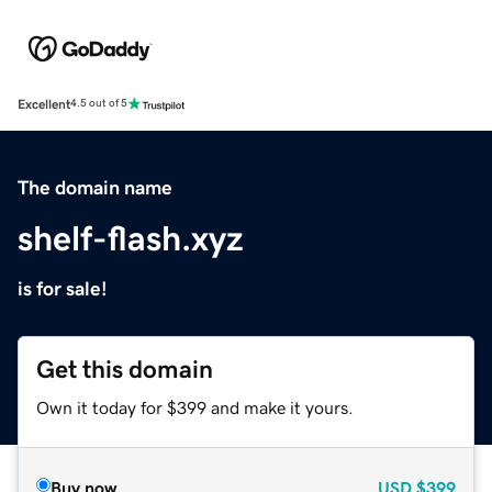
Excellent
4.5 out of 5
The domain name
shelf-flash.xyz
is for sale!
Get this domain
Own it today for $399 and make it yours.
Buy now
USD
$399