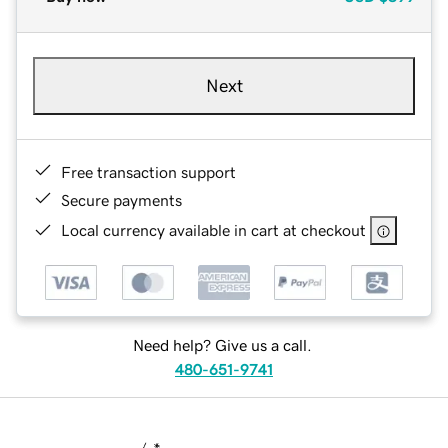
Next
Free transaction support
Secure payments
Local currency available in cart at checkout
Need help? Give us a call.
480-651-9741