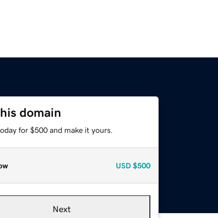
this domain
today for $500 and make it yours.
ow
USD
$500
Next