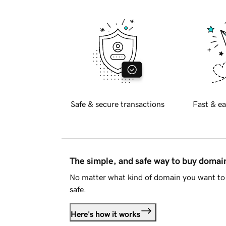
Safe & secure transactions
Fast & ea
The simple, and safe way to buy doma
No matter what kind of domain you want to 
safe.
Here's how it works