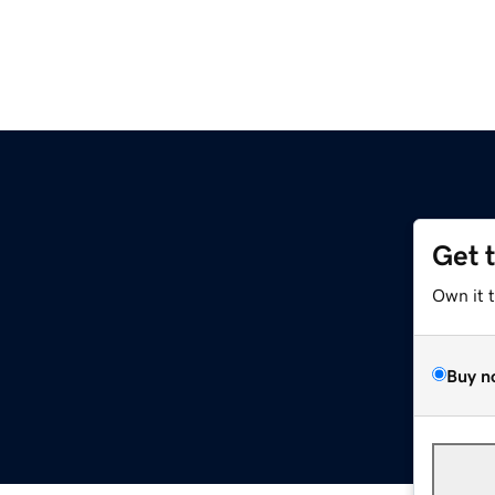
Get 
Own it 
Buy n