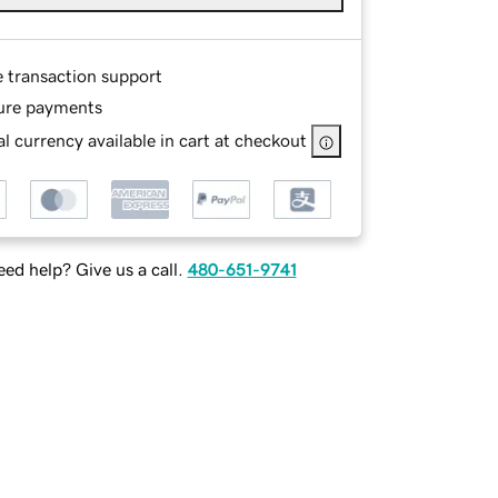
e transaction support
ure payments
l currency available in cart at checkout
ed help? Give us a call.
480-651-9741