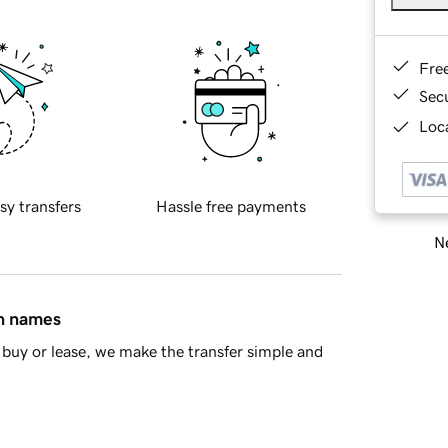
Fre
Sec
Loca
sy transfers
Hassle free payments
Ne
in names
buy or lease, we make the transfer simple and