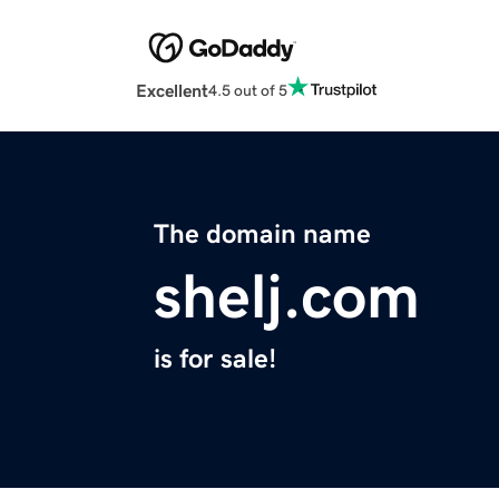
Excellent
4.5 out of 5
The domain name
shelj.com
is for sale!