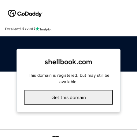
Excellent
4.5 out of 5
shellbook.com
This domain is registered, but may still be
available.
Get this domain