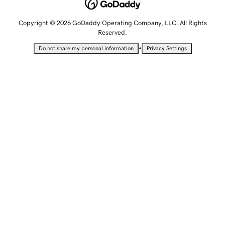
Copyright © 2026 GoDaddy Operating Company, LLC. All Rights
Reserved.
•
Do not share my personal information
Privacy Settings