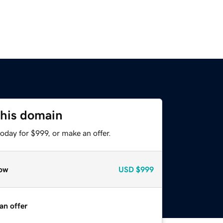
this domain
oday for $999, or make an offer.
ow
USD
$999
an offer