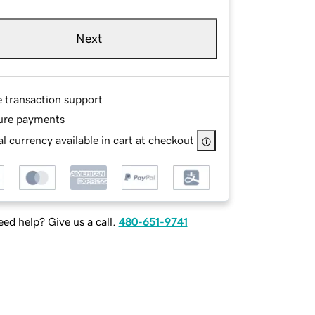
Next
e transaction support
ure payments
l currency available in cart at checkout
ed help? Give us a call.
480-651-9741