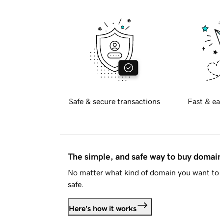
Safe & secure transactions
Fast & ea
The simple, and safe way to buy doma
No matter what kind of domain you want to 
safe.
Here's how it works