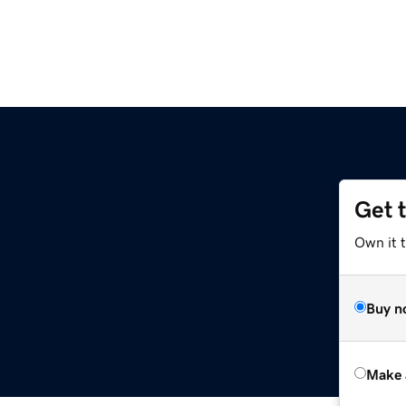
Get 
Own it t
Buy n
Make 