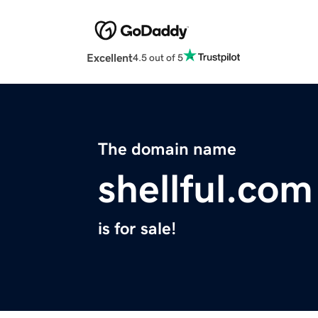
Excellent
4.5 out of 5
The domain name
shellful.com
is for sale!