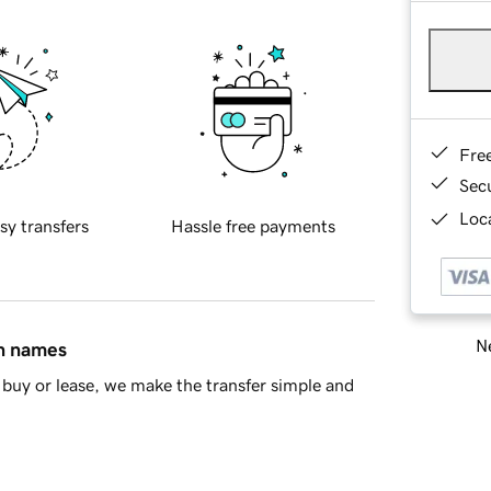
Fre
Sec
Loca
sy transfers
Hassle free payments
Ne
in names
buy or lease, we make the transfer simple and