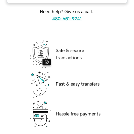
Need help? Give us a call.
480-651-9741
Safe & secure
transactions
Fast & easy transfers
Hassle free payments