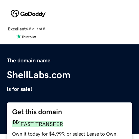
Excellent
4.5 out of 5
The domain name
ShellLabs.com
is for sale!
Get this domain
FAST TRANSFER
Own it today for $4,999, or select Lease to Own.