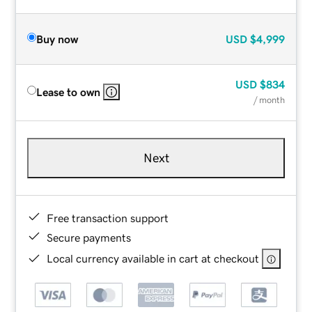
Buy now
USD
$4,999
USD
$834
Lease to own
/ month
Next
Free transaction support
Secure payments
Local currency available in cart at checkout