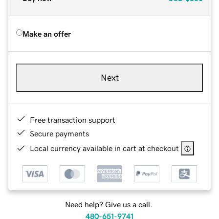
Make an offer
Next
Free transaction support
Secure payments
Local currency available in cart at checkout
Need help? Give us a call.
480-651-9741