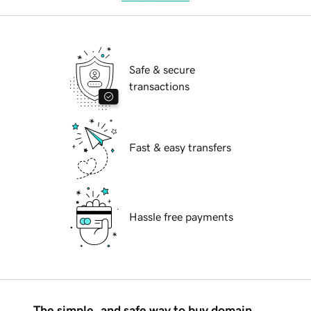
Safe & secure
transactions
Fast & easy transfers
Hassle free payments
The simple, and safe way to buy domain