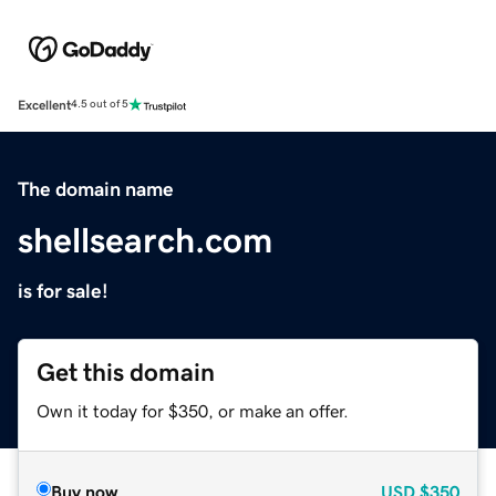
Excellent
4.5 out of 5
The domain name
shellsearch.com
is for sale!
Get this domain
Own it today for $350, or make an offer.
Buy now
USD
$350