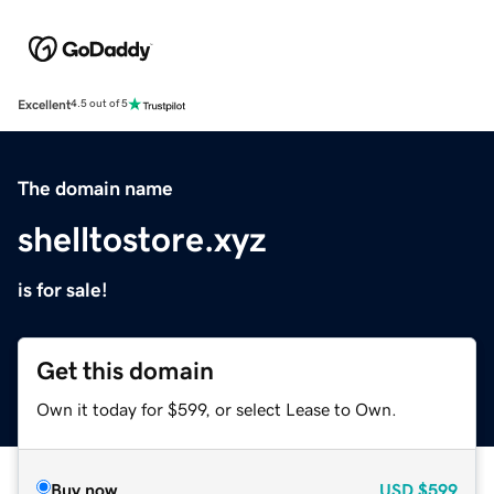
Excellent
4.5 out of 5
The domain name
shelltostore.xyz
is for sale!
Get this domain
Own it today for $599, or select Lease to Own.
Buy now
USD
$599