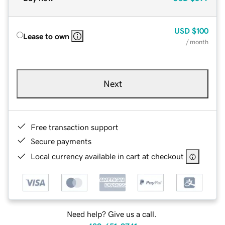
USD
$100
Lease to own
/ month
Next
Free transaction support
Secure payments
Local currency available in cart at checkout
Need help? Give us a call.