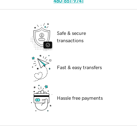
480-651-9741
Safe & secure
transactions
Fast & easy transfers
Hassle free payments