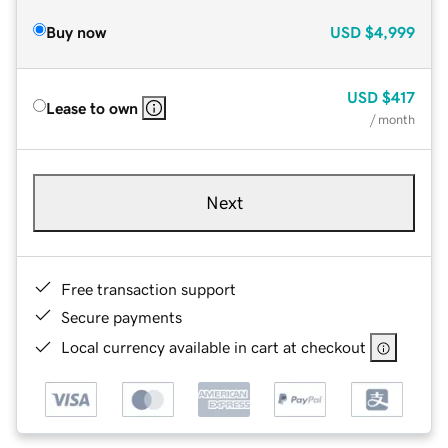
Buy now
USD
$4,999
USD
$417
Lease to own
/ month
Next
Free transaction support
Secure payments
Local currency available in cart at checkout