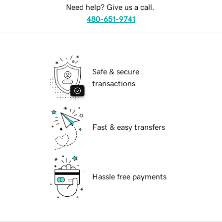
Need help? Give us a call.
480-651-9741
Safe & secure
transactions
Fast & easy transfers
Hassle free payments