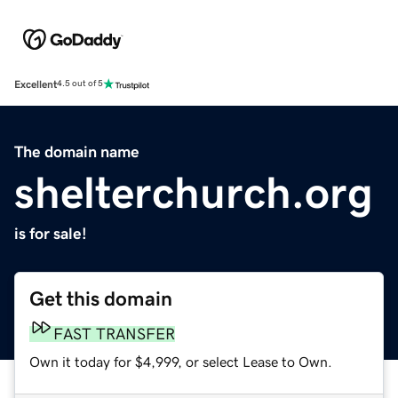
Excellent
4.5 out of 5
The domain name
shelterchurch.org
is for sale!
Get this domain
FAST TRANSFER
Own it today for $4,999, or select Lease to Own.