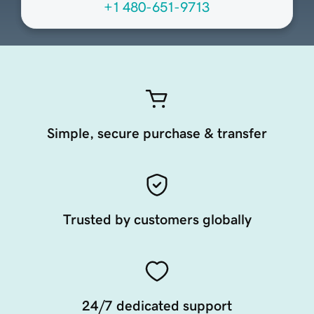
+1 480-651-9713
Simple, secure purchase & transfer
Trusted by customers globally
24/7 dedicated support