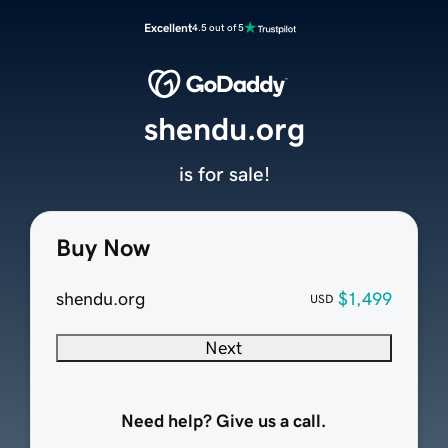
Excellent
4.5 out of 5
shendu.org
is for sale!
Buy Now
shendu.org
$1,499
USD
Next
Need help? Give us a call.