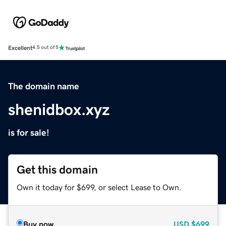
Excellent
4.5 out of 5
The domain name
shenidbox.xyz
is for sale!
Get this domain
Own it today for $699, or select Lease to Own.
Buy now
USD
$699