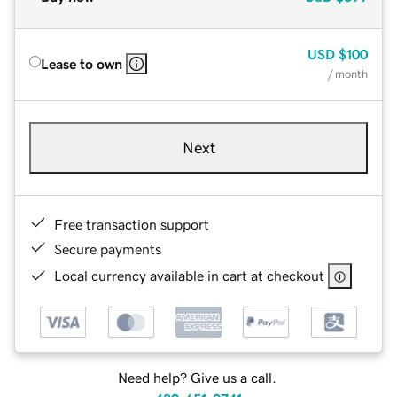
USD
$100
Lease to own
/ month
Next
Free transaction support
Secure payments
Local currency available in cart at checkout
Need help? Give us a call.