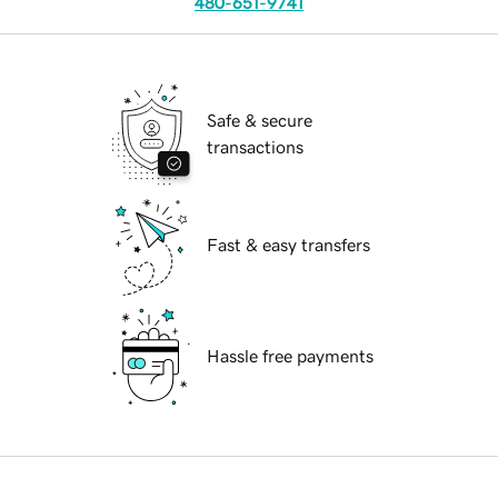
480-651-9741
Safe & secure
transactions
Fast & easy transfers
Hassle free payments