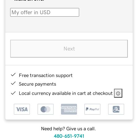
Next
Free transaction support
Secure payments
Local currency available in cart at checkout
Need help? Give us a call.
480-651-9741