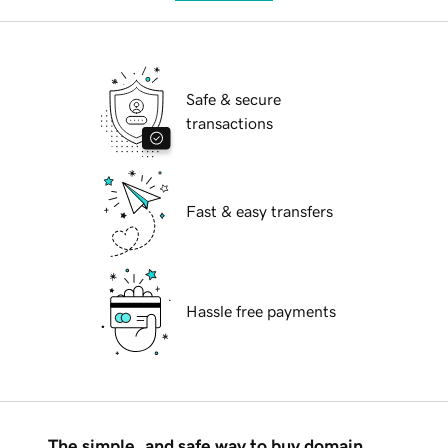
Safe & secure
transactions
Fast & easy transfers
Hassle free payments
The simple, and safe way to buy domain