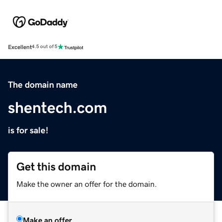
Excellent
4.5 out of 5
The domain name
shentech.com
is for sale!
Get this domain
Make the owner an offer for the domain.
Make an offer