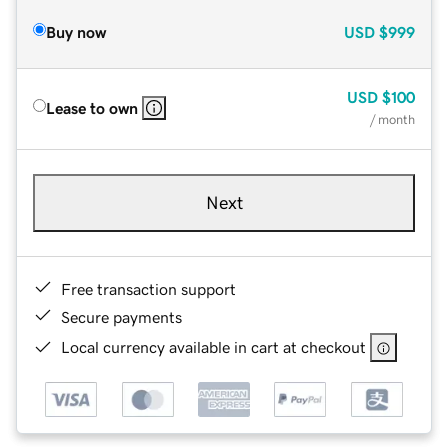
Buy now
USD
$999
USD
$100
Lease to own
/ month
Next
Free transaction support
Secure payments
Local currency available in cart at checkout