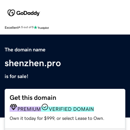
Excellent
4.5 out of 5
The domain name
shenzhen.pro
is for sale!
Get this domain
PREMIUM
VERIFIED DOMAIN
Own it today for $999, or select Lease to Own.