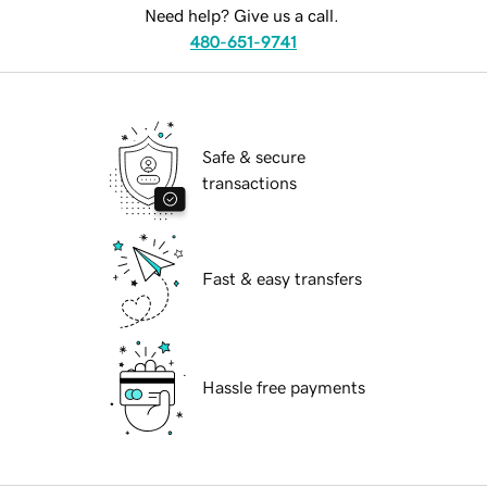
Need help? Give us a call.
480-651-9741
Safe & secure
transactions
Fast & easy transfers
Hassle free payments