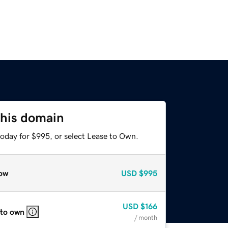
this domain
today for $995, or select Lease to Own.
ow
USD
$995
USD
$166
 to own
/ month