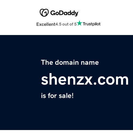
Excellent
4.5 out of 5
The domain name
shenzx.com
is for sale!