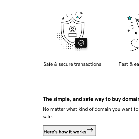
Safe & secure transactions
Fast & ea
The simple, and safe way to buy doma
No matter what kind of domain you want to 
safe.
Here's how it works