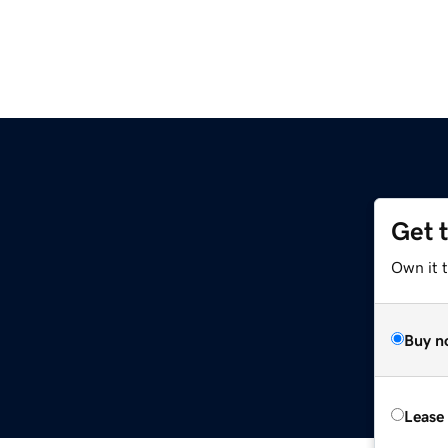
Get 
Own it 
Buy n
Lease