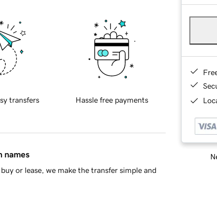
Fre
Sec
sy transfers
Hassle free payments
Loca
in names
Ne
buy or lease, we make the transfer simple and