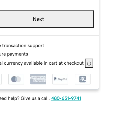
Next
e transaction support
ure payments
l currency available in cart at checkout
ed help? Give us a call.
480-651-9741