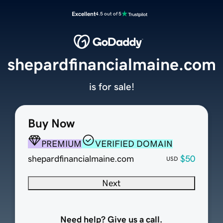
Excellent
4.5 out of 5
shepardfinancialmaine.com
is for sale!
Buy Now
PREMIUM
VERIFIED DOMAIN
shepardfinancialmaine.com
$50
USD
Next
Need help? Give us a call.