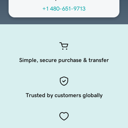
+1 480-651-9713
Simple, secure purchase & transfer
Trusted by customers globally