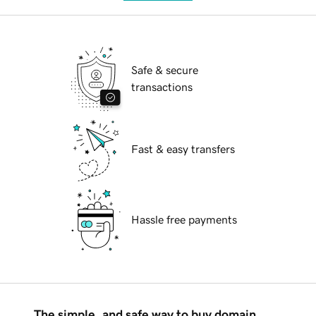
Safe & secure
transactions
Fast & easy transfers
Hassle free payments
The simple, and safe way to buy domain