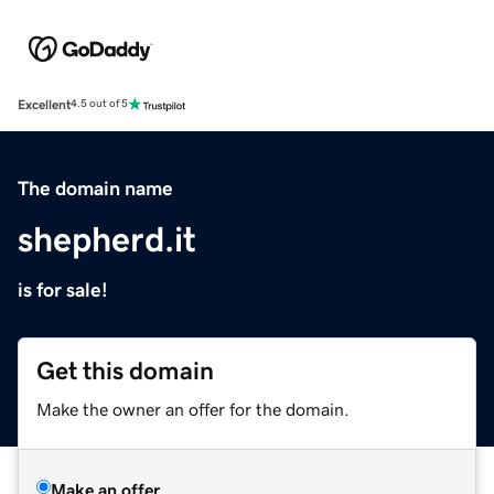
Excellent
4.5 out of 5
The domain name
shepherd.it
is for sale!
Get this domain
Make the owner an offer for the domain.
Make an offer