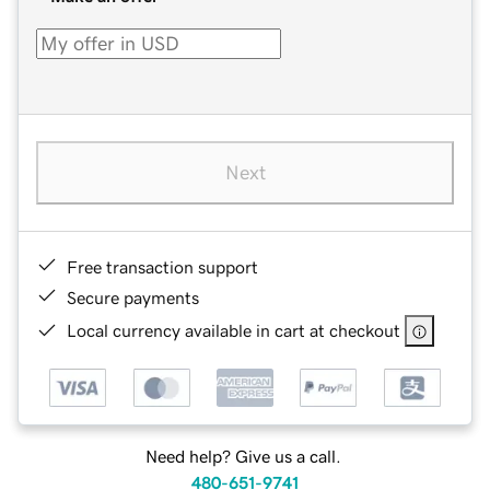
Next
Free transaction support
Secure payments
Local currency available in cart at checkout
Need help? Give us a call.
480-651-9741