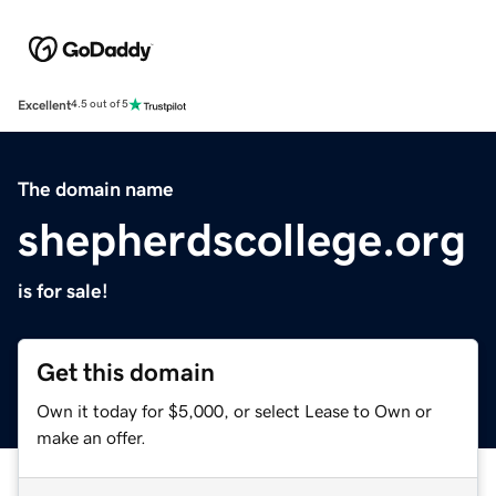
Excellent
4.5 out of 5
The domain name
shepherdscollege.org
is for sale!
Get this domain
Own it today for $5,000, or select Lease to Own or
make an offer.