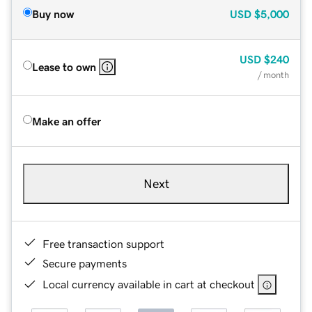
Buy now
USD
$5,000
USD
$240
Lease to own
/ month
Make an offer
Next
Free transaction support
Secure payments
Local currency available in cart at checkout