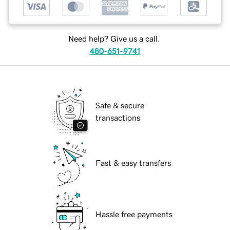
Need help? Give us a call.
480-651-9741
Safe & secure
transactions
Fast & easy transfers
Hassle free payments