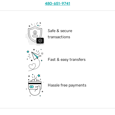
480-651-9741
Safe & secure
transactions
Fast & easy transfers
Hassle free payments