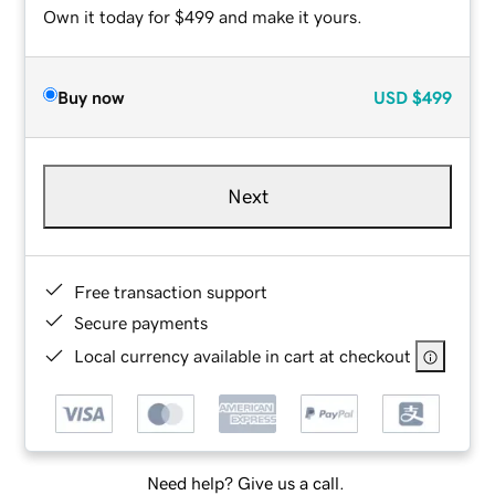
Own it today for $499 and make it yours.
Buy now
USD
$499
Next
Free transaction support
Secure payments
Local currency available in cart at checkout
Need help? Give us a call.