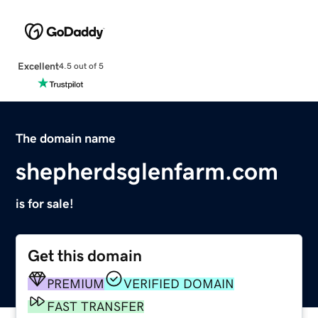
Excellent
4.5 out of 5
The domain name
shepherdsglenfarm.com
is for sale!
Get this domain
PREMIUM
VERIFIED DOMAIN
FAST TRANSFER