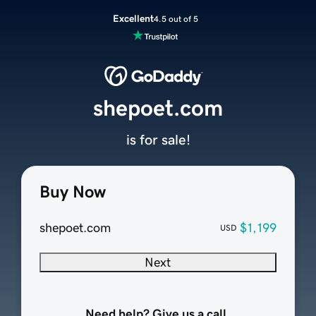
Excellent
4.5 out of 5
shepoet.com
is for sale!
Buy Now
shepoet.com
$1,199
USD
Next
Need help? Give us a call.