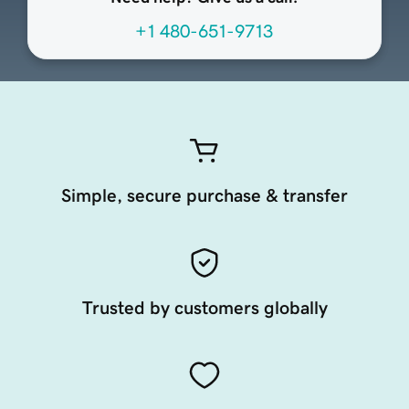
+1 480-651-9713
Simple, secure purchase & transfer
Trusted by customers globally