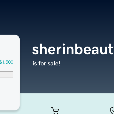
sherinbeau
$1,500
is for sale!