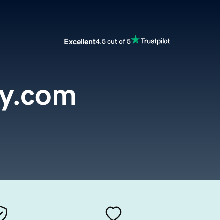
Excellent
4.5 out of 5
ty.com