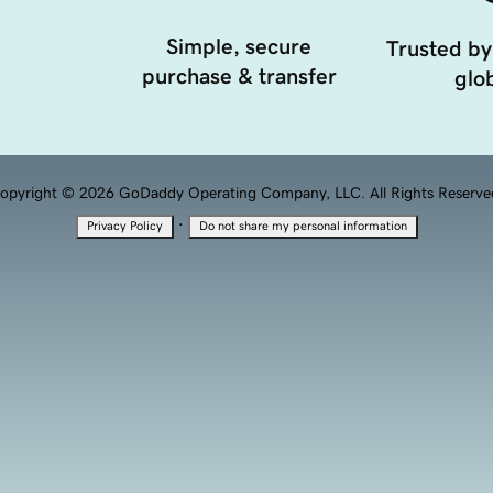
Simple, secure
Trusted by
purchase & transfer
glob
opyright © 2026 GoDaddy Operating Company, LLC. All Rights Reserve
·
Privacy Policy
Do not share my personal information