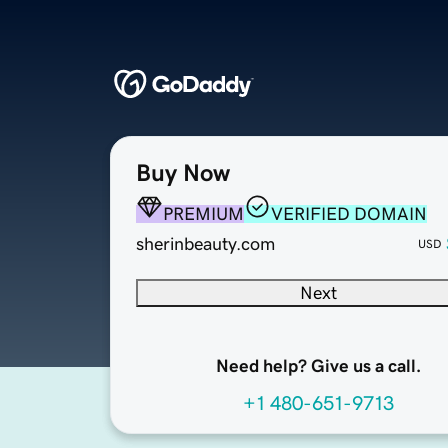
Buy Now
PREMIUM
VERIFIED DOMAIN
sherinbeauty.com
USD
Next
Need help? Give us a call.
+1 480-651-9713