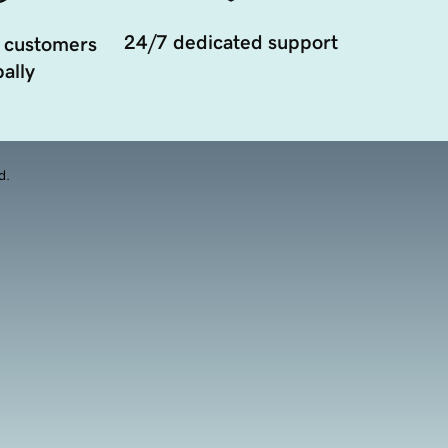
24/7 dedicated support
 customers
ally
d.