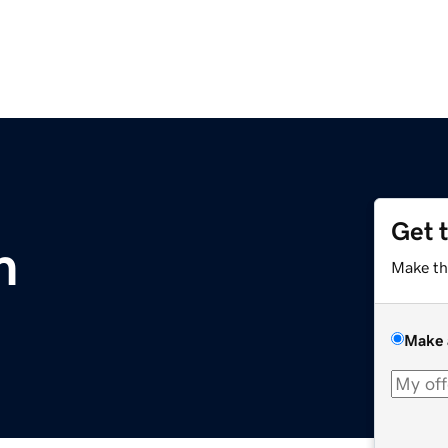
Get 
m
Make th
Make 