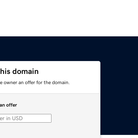
this domain
e owner an offer for the domain.
an offer