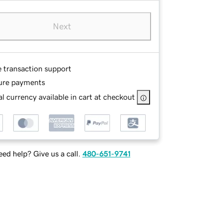
Next
e transaction support
ure payments
l currency available in cart at checkout
ed help? Give us a call.
480-651-9741