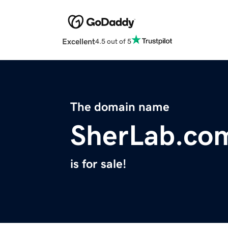
Excellent
4.5 out of 5
The domain name
SherLab.co
is for sale!