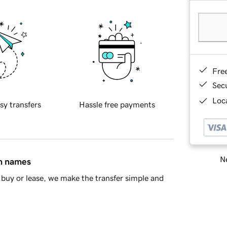
Fre
Sec
Loca
sy transfers
Hassle free payments
Ne
in names
buy or lease, we make the transfer simple and