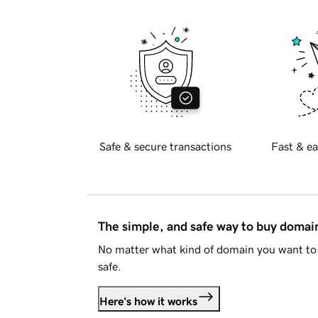
Safe & secure transactions
Fast & ea
The simple, and safe way to buy doma
No matter what kind of domain you want to 
safe.
Here's how it works