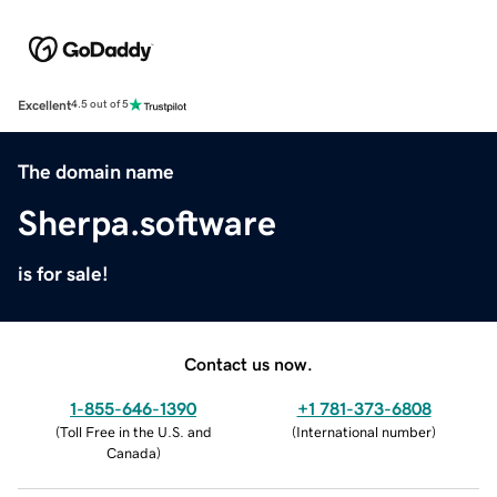
Excellent
4.5 out of 5
The domain name
Sherpa.software
is for sale!
Contact us now.
1-855-646-1390
+1 781-373-6808
(
Toll Free in the U.S. and
(
International number
)
Canada
)