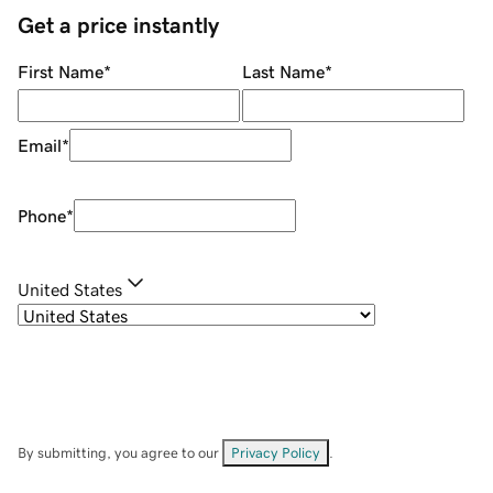
Get a price instantly
First Name
*
Last Name
*
Email
*
Phone
*
United States
By submitting, you agree to our
Privacy Policy
.