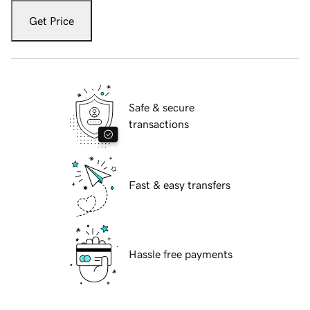
Get Price
Safe & secure
transactions
Fast & easy transfers
Hassle free payments