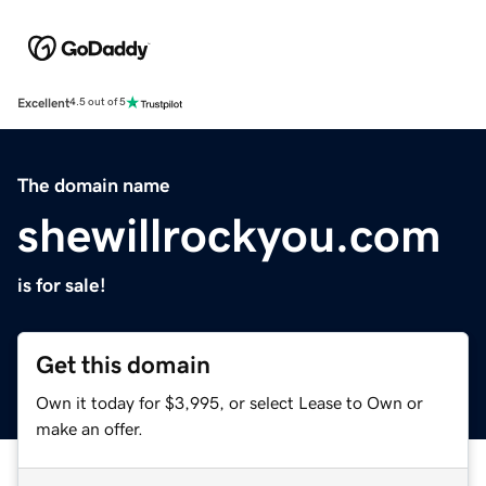
Excellent
4.5 out of 5
The domain name
shewillrockyou.com
is for sale!
Get this domain
Own it today for $3,995, or select Lease to Own or
make an offer.