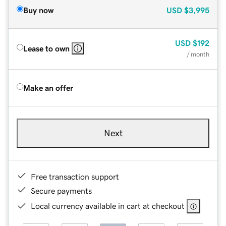
Buy now
USD
$3,995
USD
$192
Lease to own
/ month
Make an offer
Next
Free transaction support
Secure payments
Local currency available in cart at checkout