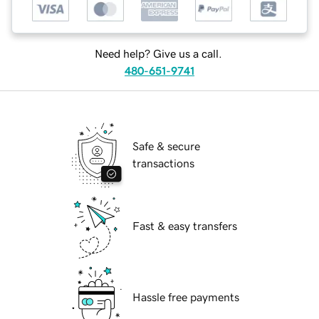
Need help? Give us a call.
480-651-9741
Safe & secure
transactions
Fast & easy transfers
Hassle free payments