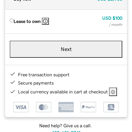
USD
$100
Lease to own
/ month
Next
Free transaction support
Secure payments
Local currency available in cart at checkout
Need help? Give us a call.