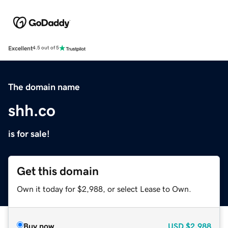
Excellent
4.5 out of 5
The domain name
shh.co
is for sale!
Get this domain
Own it today for $2,988, or select Lease to Own.
Buy now
USD
$2,988