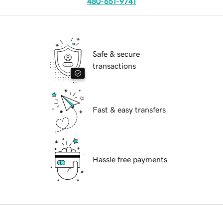
480-651-9741
Safe & secure
transactions
Fast & easy transfers
Hassle free payments